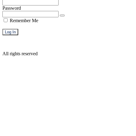
Password
Remember Me
Forgot Password
All rights reserved