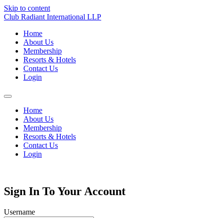
Skip to content
Club Radiant International LLP
Home
About Us
Membership
Resorts & Hotels
Contact Us
Login
Home
About Us
Membership
Resorts & Hotels
Contact Us
Login
Sign In To Your Account
Username