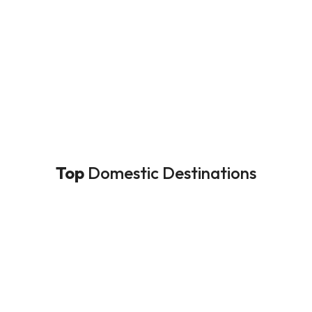
Top
Domestic Destinations