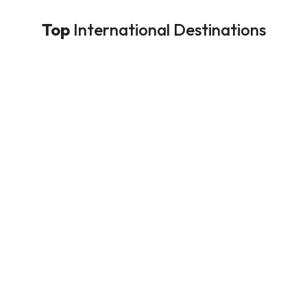
Top
International Destinations