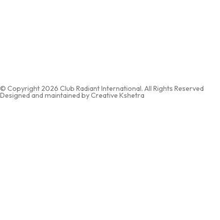
Email:
info@clubradiantinternational.com
Corporate Office: 528/ The Boulevard, Near Pratham Circle, Gallaria
Street, Green City Pal Road, Adajan, Surat, Gujarat 394510
Branch Office: Office No. 8, Garodia Aptm. B. Estate, Behind Udipi
Hotel, Virar West, Virar – 401303
© Copyright 2026 Club Radiant International. All Rights Reserved
Designed and maintained by Creative Kshetra