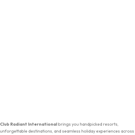
Club Radiant International
brings you handpicked resorts,
unforgettable destinations, and seamless holiday experiences across