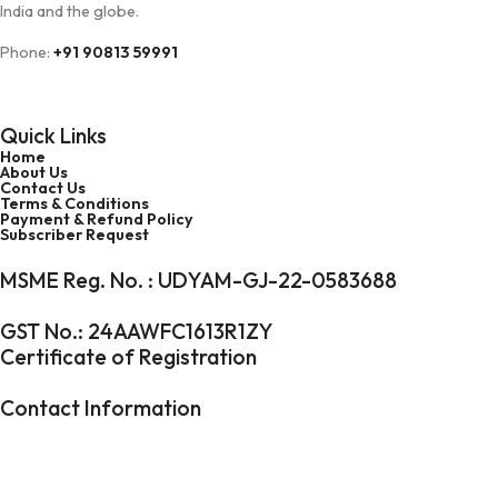
India and the globe.
Phone:
+91 90813 59991
Toll Free Number:
1800 5475 0750
Quick Links
Home
About Us
Contact Us
Terms & Conditions
Payment & Refund Policy
Subscriber Request
MSME Reg. No. : UDYAM-GJ-22-0583688
GST No.: 24AAWFC1613R1ZY
Certificate of Registration
Contact Information
Phone:
+91 90813 59991
Toll Free Number:
1800 5475 0750