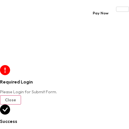
Pay Now
Required Login
Please Login for Submit Form.
Close
Success