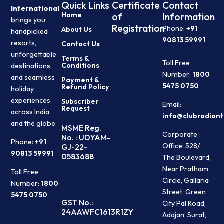
Quick Links
Certificate
Contact
International
Home
of
Information
brings you
Registration
Phone:
+91
About Us
handpicked
90813 59991
resorts,
Contact Us
unforgettable
Terms &
Toll Free
Conditions
destinations,
Number:
1800
and seamless
Payment &
5475 0750
Refund Policy
holiday
experiences
Subscriber
Email:
Request
across India
info@clubradiant
and the globe.
MSME Reg.
Corporate
No. : UDYAM-
Phone:
+91
Office: 528/
GJ-22-
90813 59991
0583688
The Boulevard,
Near Pratham
Toll Free
Circle, Gallaria
Number:
1800
Street, Green
5475 0750
GST No.:
City Pal Road,
24AAWFC1613R1ZY
Adajan, Surat,