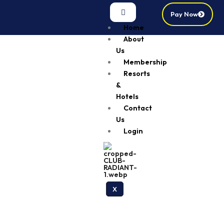
Pay Now
Home
About
Us
Membership
Resorts
&
Hotels
Contact
Us
Login
X