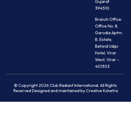
Gujarat
394510
Branch Office:
Office No. 8,
Garodia Aptm.
B. Estate,
Behind Udipi
Hotel, Virar
West, Virar –
401303
© Copyright 2026 Club Radiant International. All Rights
Reserved Designed and maintained by Creative Kshetra