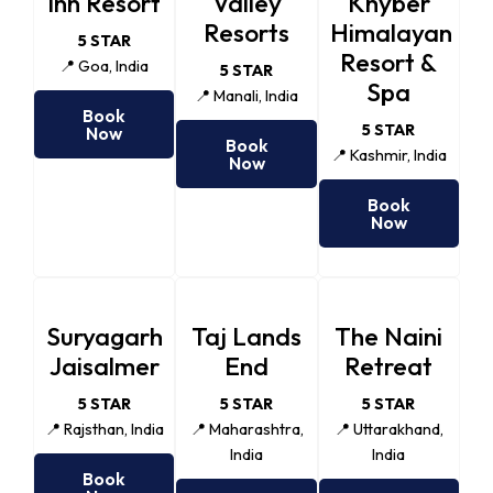
Inn Resort
Valley
Khyber
Resorts
Himalayan
5 STAR
Resort &
📍 Goa, India
5 STAR
Spa
📍 Manali, India
Book
5 STAR
Now
Book
📍 Kashmir, India
Now
Book
Now
Suryagarh
Taj Lands
The Naini
Jaisalmer
End
Retreat
5 STAR
5 STAR
5 STAR
📍 Rajsthan, India
📍 Maharashtra,
📍 Uttarakhand,
India
India
Book