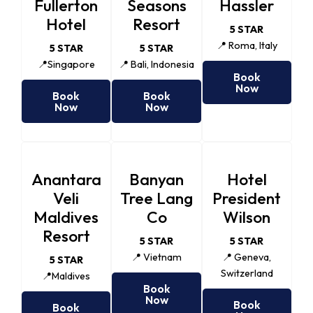
Fullerton
Seasons
Hassler
Hotel
Resort
5 STAR
📍 Roma, Italy
5 STAR
5 STAR
📍Singapore
📍 Bali, Indonesia
Book
Now
Book
Book
Now
Now
Anantara
Banyan
Hotel
Veli
Tree Lang
President
Maldives
Co
Wilson
Resort
5 STAR
5 STAR
📍 Vietnam
📍 Geneva,
5 STAR
Switzerland
📍Maldives
Book
Now
Book
Book