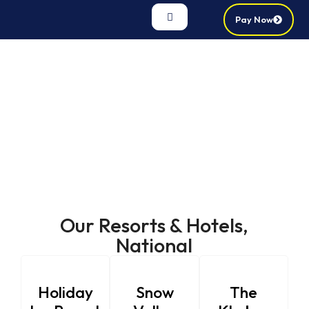
Pay Now
Our Resorts & Hotels,
National
Holiday
Snow
The