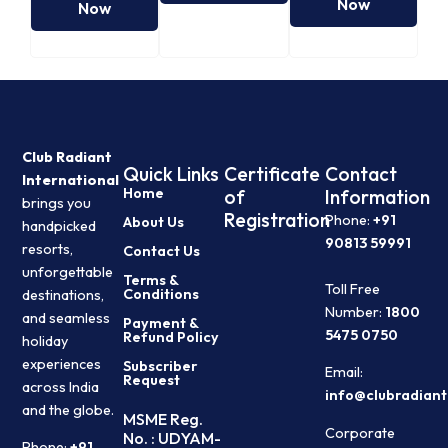
Now
Now
Club Radiant
Quick Links
Certificate
Contact
International
Home
of
Information
brings you
Registration
Phone:
+91
About Us
handpicked
90813 59991
resorts,
Contact Us
unforgettable
Terms &
Toll Free
Conditions
destinations,
Number:
1800
and seamless
Payment &
5475 0750
Refund Policy
holiday
experiences
Subscriber
Email:
Request
across India
info@clubradiant
and the globe.
MSME Reg.
Corporate
No. : UDYAM-
Phone:
+91