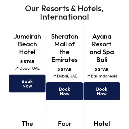
Our Resorts & Hotels,
International
Jumeirah
Sheraton
Ayana
Beach
Mall of
Resort
Hotel
the
and Spa
Emirates
Bali
5 STAR
📍 Dubai, UAE
5 STAR
5 STAR
📍 Dubai, UAE
📍 Bali, Indonesia
Book
Now
Book
Book
Now
Now
The
Four
Hotel