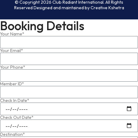
© Copyright 2026 Club Radiant International. All Rights
Reserved Designed and maintained by Creative Kshetra
Booking Details
Your Name*
Your Email*
Your Phone*
Member ID*
Check In Date*
Check Out Date*
Destination*