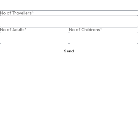
No of Travellers*
No of Adults*
No of Childrens*
Send