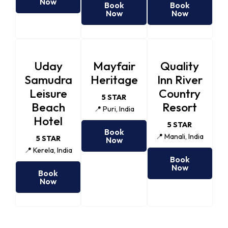
Now
Book
Book
Now
Now
Uday
Mayfair
Quality
Samudra
Heritage
Inn River
Leisure
Country
5 STAR
Beach
Resort
📍 Puri, India
Hotel
5 STAR
Book
📍 Manali, India
5 STAR
Now
📍 Kerela, India
Book
Now
Book
Now