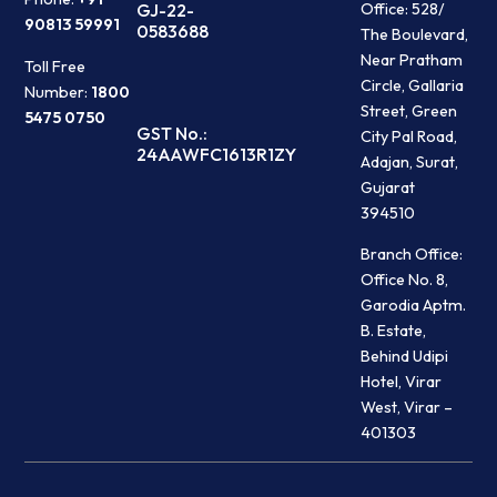
Office: 528/
GJ-22-
90813 59991
0583688
The Boulevard,
Near Pratham
Toll Free
Circle, Gallaria
Number:
1800
Street, Green
5475 0750
GST No.:
City Pal Road,
24AAWFC1613R1ZY
Adajan, Surat,
Gujarat
394510
Branch Office:
Office No. 8,
Garodia Aptm.
B. Estate,
Behind Udipi
Hotel, Virar
West, Virar –
401303