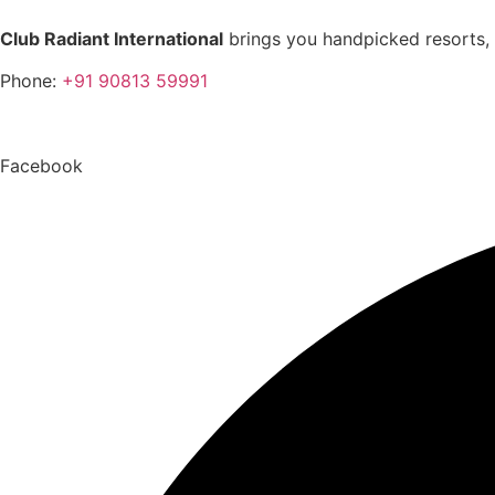
Club Radiant International
brings you handpicked resorts, 
Phone:
+91 90813 59991
Toll Free Number:
1800 5475 0750
Facebook