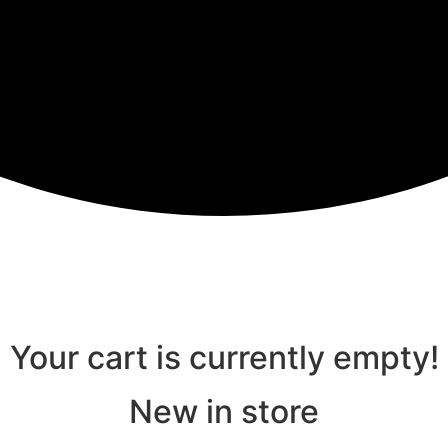
Your cart is currently empty!
New in store