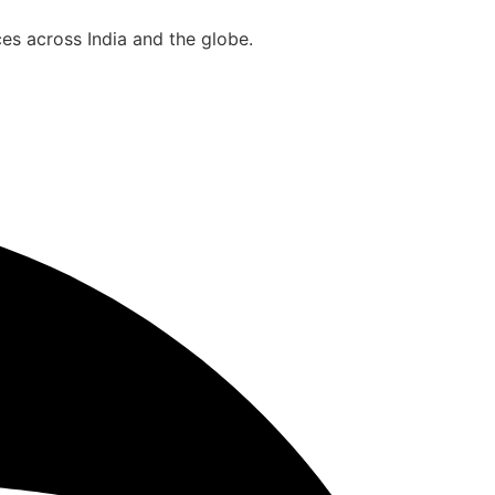
es across India and the globe.