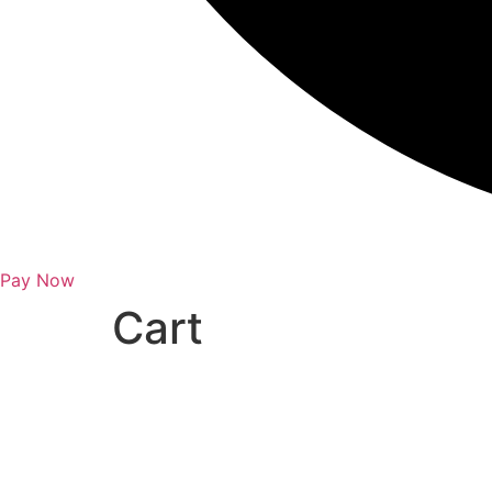
Pay Now
Cart