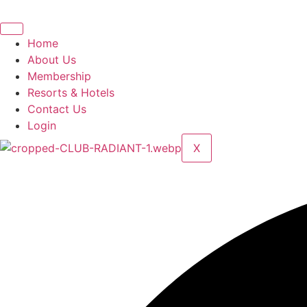
Skip
to
content
Home
About Us
Membership
Resorts & Hotels
Contact Us
Login
X