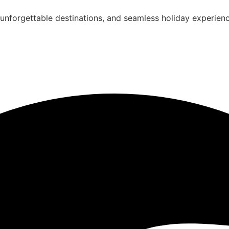
unforgettable destinations, and seamless holiday experienc