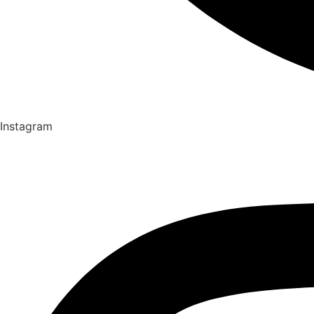
Instagram