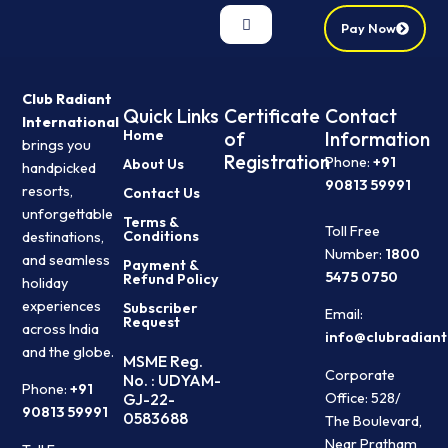
Pay Now
Club Radiant
Quick Links
Certificate
Contact
International
Home
of
Information
brings you
Registration
Phone:
+91
About Us
handpicked
90813 59991
resorts,
Contact Us
unforgettable
Terms &
Toll Free
Conditions
destinations,
Number:
1800
and seamless
Payment &
5475 0750
Refund Policy
holiday
experiences
Subscriber
Email:
Request
across India
info@clubradiant
and the globe.
MSME Reg.
Corporate
No. : UDYAM-
Phone:
+91
Office: 528/
GJ-22-
90813 59991
0583688
The Boulevard,
Near Pratham