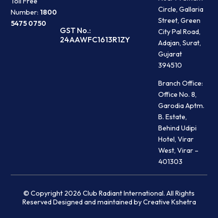
Toll Free
Circle, Gallaria
Number:
1800
Street, Green
5475 0750
GST No.:
City Pal Road,
24AAWFC1613R1ZY
Adajan, Surat,
Gujarat
394510
Branch Office:
Office No. 8,
Garodia Aptm.
B. Estate,
Behind Udipi
Hotel, Virar
West, Virar –
401303
© Copyright 2026 Club Radiant International. All Rights
Reserved Designed and maintained by Creative Kshetra